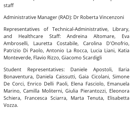
staff
Administrative Manager (RAD): Dr Roberta Vincenzoni
Representatives of Technical-Administrative, Library,
and Healthcare Staff: Andreina Altomare, Eva
Ambroselli, Lauretta Costabile, Carolina D'Onofrio,
Patrizio Di Paolo, Antonio La Rocca, Lucia Liani, Katia
Monteverde, Flavio Rizzo, Giacomo Scardigli
Student Representatives: Daniele Apostoli, Ilaria
Bonaventura, Daniela Caissutti, Gaia Cicolani, Simone
De Corci, Enrico Delli Paoli, Elena Fasciolo, Emanuela
Marino, Camilla Moliterni, Giulia Pierantozzi, Eleonora
Schiera, Francesca Sciarra, Marta Tenuta, Elisabetta
Vozza.