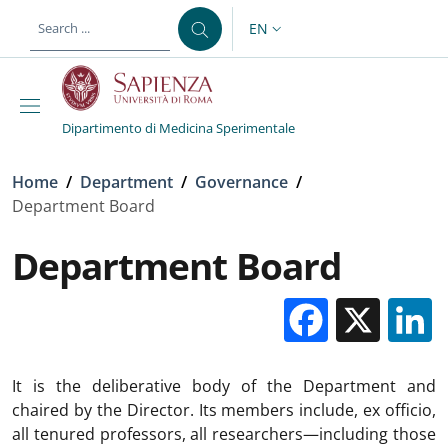
Skip to main content
Skip to footer content
EN
LANGUAGE SWITCHER: CURR
Dipartimento di Medicina Sperimentale
Breadcrumb
Home
/
Department
/
Governance
/
Department Board
Department Board
Facebo
X
It is the deliberative body of the Department and
chaired by the Director. Its members include, ex officio,
all tenured professors, all researchers—including those