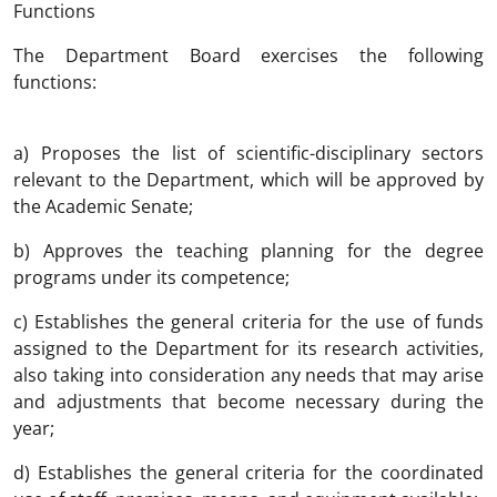
Functions
The Department Board exercises the following
functions:
a) Proposes the list of scientific-disciplinary sectors
relevant to the Department, which will be approved by
the Academic Senate;
b) Approves the teaching planning for the degree
programs under its competence;
c) Establishes the general criteria for the use of funds
assigned to the Department for its research activities,
also taking into consideration any needs that may arise
and adjustments that become necessary during the
year;
d) Establishes the general criteria for the coordinated