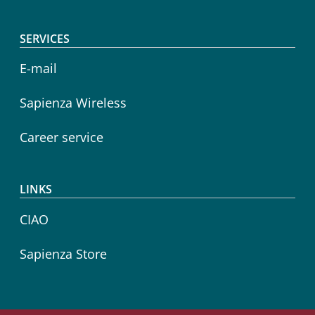
SERVICES
E-mail
Sapienza Wireless
Career service
LINKS
CIAO
Sapienza Store