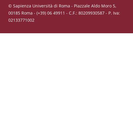
© Sapienza Università di Roma - Piazzale Aldo Moro 5,
00185 Roma - (+39) 06 49911 - C.F.: 80209930587 - P. Iva:
02133771002