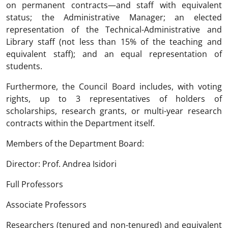
on permanent contracts—and staff with equivalent
status; the Administrative Manager; an elected
representation of the Technical-Administrative and
Library staff (not less than 15% of the teaching and
equivalent staff); and an equal representation of
students.
Furthermore, the Council Board includes, with voting
rights, up to 3 representatives of holders of
scholarships, research grants, or multi-year research
contracts within the Department itself.
Members of the Department Board:
Director: Prof. Andrea Isidori
Full Professors
Associate Professors
Researchers (tenured and non-tenured) and equivalent