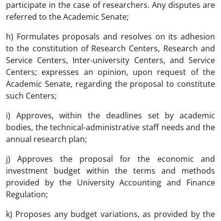
participate in the case of researchers. Any disputes are
referred to the Academic Senate;
h) Formulates proposals and resolves on its adhesion
to the constitution of Research Centers, Research and
Service Centers, Inter-university Centers, and Service
Centers; expresses an opinion, upon request of the
Academic Senate, regarding the proposal to constitute
such Centers;
i) Approves, within the deadlines set by academic
bodies, the technical-administrative staff needs and the
annual research plan;
j) Approves the proposal for the economic and
investment budget within the terms and methods
provided by the University Accounting and Finance
Regulation;
k) Proposes any budget variations, as provided by the