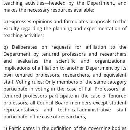
teaching activities—headed by the Department, and
makes the necessary resources available;
p) Expresses opinions and formulates proposals to the
Faculty regarding the planning and experimentation of
teaching activities;
q) Deliberates on requests for affiliation to the
Department by tenured professors and researchers
and evaluates the scientific and organizational
implications of affiliation to another Department by its
own tenured professors, researchers, and equivalent
staff. Voting rules: Only members of the same category
participate in voting in the case of Full Professors; all
tenured professors participate in the case of tenured
professors; all Council Board members except student
representatives and technical-administrative staff
participate in the case of researchers;
r) Participates in the definition of the governing bodies