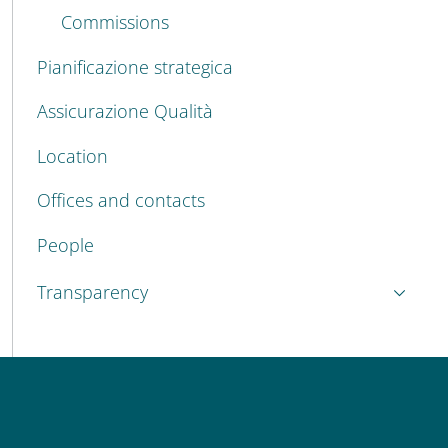
Commissions
Pianificazione strategica
Assicurazione Qualità
Location
Offices and contacts
People
Transparency