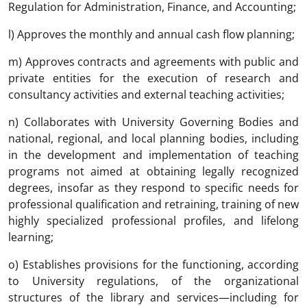
Regulation for Administration, Finance, and Accounting;
l) Approves the monthly and annual cash flow planning;
m) Approves contracts and agreements with public and
private entities for the execution of research and
consultancy activities and external teaching activities;
n) Collaborates with University Governing Bodies and
national, regional, and local planning bodies, including
in the development and implementation of teaching
programs not aimed at obtaining legally recognized
degrees, insofar as they respond to specific needs for
professional qualification and retraining, training of new
highly specialized professional profiles, and lifelong
learning;
o) Establishes provisions for the functioning, according
to University regulations, of the organizational
structures of the library and services—including for