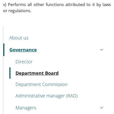
v) Performs all other functions attributed to it by laws
or regulations.
MENU CEV SECOND NAVIGATION
About us
Governance
Active
Director
Active
Department Board
Department Commission
Administrative manager (RAD)
Managers