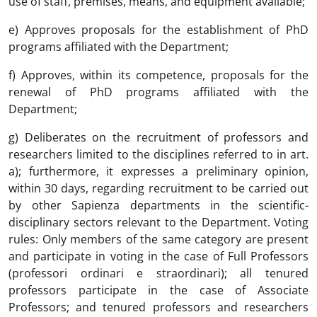
use of staff, premises, means, and equipment available;
e) Approves proposals for the establishment of PhD
programs affiliated with the Department;
f) Approves, within its competence, proposals for the
renewal of PhD programs affiliated with the
Department;
g) Deliberates on the recruitment of professors and
researchers limited to the disciplines referred to in art.
a); furthermore, it expresses a preliminary opinion,
within 30 days, regarding recruitment to be carried out
by other Sapienza departments in the scientific-
disciplinary sectors relevant to the Department. Voting
rules: Only members of the same category are present
and participate in voting in the case of Full Professors
(professori ordinari e straordinari); all tenured
professors participate in the case of Associate
Professors; and tenured professors and researchers