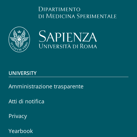
Footer menu
UNIVERSITY
Amministrazione trasparente
Atti di notifica
Privacy
Yearbook