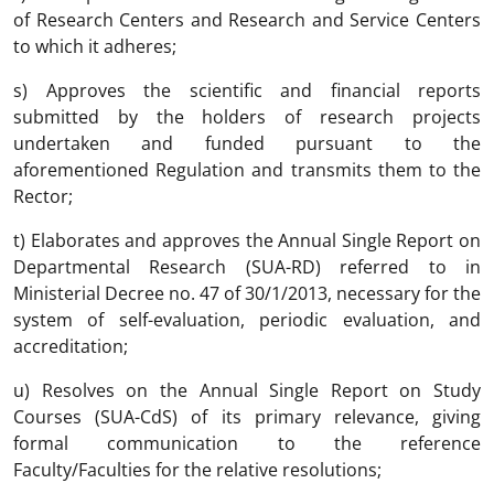
of Research Centers and Research and Service Centers
to which it adheres;
s) Approves the scientific and financial reports
submitted by the holders of research projects
undertaken and funded pursuant to the
aforementioned Regulation and transmits them to the
Rector;
t) Elaborates and approves the Annual Single Report on
Departmental Research (SUA-RD) referred to in
Ministerial Decree no. 47 of 30/1/2013, necessary for the
system of self-evaluation, periodic evaluation, and
accreditation;
u) Resolves on the Annual Single Report on Study
Courses (SUA-CdS) of its primary relevance, giving
formal communication to the reference
Faculty/Faculties for the relative resolutions;